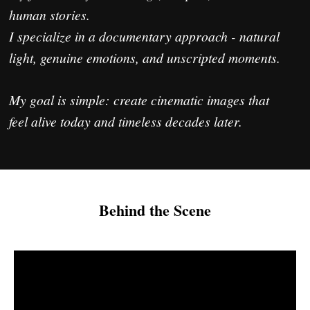
Behind the Scene
If you feel my style fits your vision,