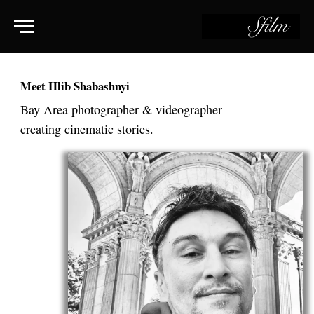
Meet Hlib Shabashnyi
Bay Area photographer & videographer
creating cinematic stories.