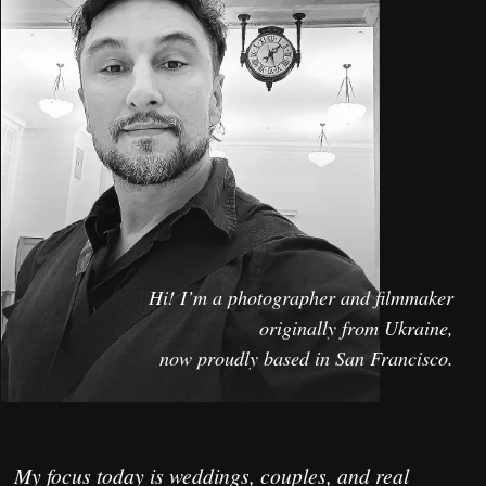
My focus today is weddings, couples, and real
human stories.
I specialize in a documentary approach - natural
light, genuine emotions, and unscripted moments.
My goal is simple: create cinematic images that
feel alive today and timeless decades later.