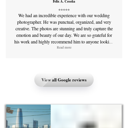
Felix A. Ceseña
yet the process feels effortless and relaxed. Most
⭐⭐⭐⭐⭐
importantly, he captures real emotion and genuine
We had an incredible experience with our wedding
moments — the photos don’t just look beautiful, they
photographer. He was punctual, organized, and very
feel meaningful. Both our wedding and maternity
creative. The photos are stunning and truly capture the
galleries are something we’ll treasure forever. If you’re
emotion and beauty of our day. We are so grateful for
looking for someone who is creative, detail-oriented,
his work and highly recommend him to anyone looking
and an absolute joy to work with, Hlib is the
Read more
for exceptional quality and professionalism. Thank you,
photographer you want. We’re so grateful to have had
Sfilm!
him document such special milestones in our lives!
Price assessment
Price assessment
Great price
Great price
Services
Services
Family and group
View all Google reviews
Events and parties