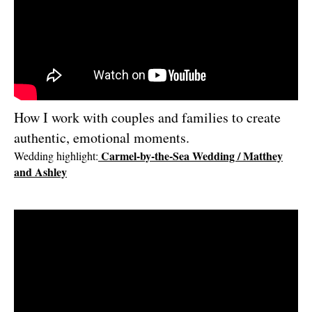
I’d love to hear about your wedding or project.
Contact me and let’s create
something meaningful together.
Check availability
How I work with couples and families to create
authentic, emotional moments.
Carmel-by-the-Sea Wedding / Matthey
Wedding highlight
:
and Ashley