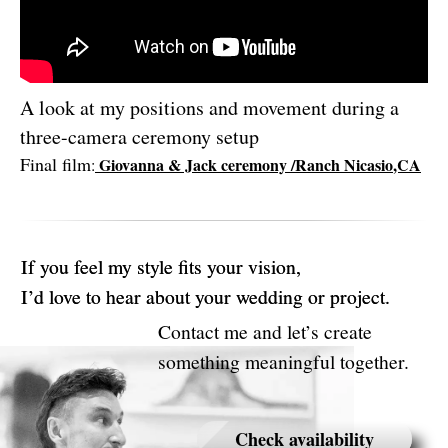
A look at my positions and movement during a
three-camera ceremony setup
Final film
Giovanna & Jack ceremony /Ranch Nicasio
,CA
: