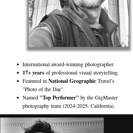
International award-winning photographer.
17+ years
of professional visual storytelling.
National Geographic
Featured in
Travel’s
"Photo of the Day".
"Top Performer"
Named
by the GigMaster
photography team (2024-2025, California).
Hi! I’m a photographer and filmmaker
originally from Ukraine,
now proudly based in San Francisco.