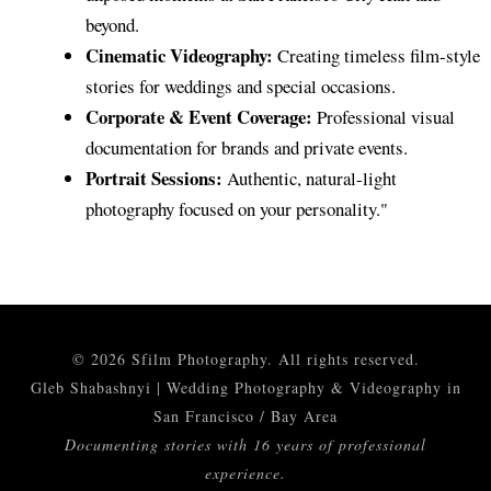
© 2026 Sfilm Photography. All rights reserved.
Gleb Shabashnyi | Wedding Photography & Videography in
San Francisco / Bay Area
Documenting stories with 16 years of professional
experience.