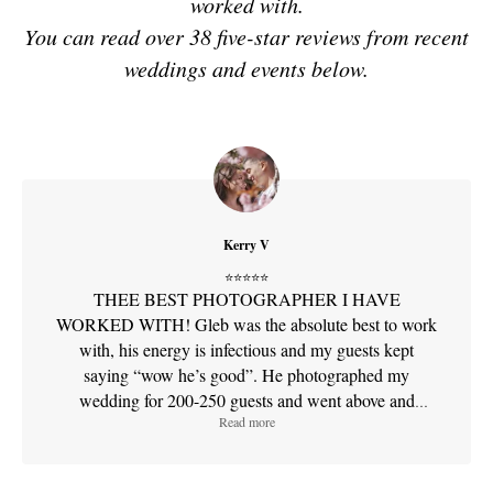
worked with.
You can read over 38 five-star reviews from recent
weddings and events below.
Sfilm photography
My Specialized Services
Kerry V
"I provide a documentary-style feelings to visual storytelling,
⭐⭐⭐⭐⭐
ensuring important memories are captured with cinematic
THEE BEST PHOTOGRAPHER I HAVE
flair"
WORKED WITH! Gleb was the absolute best to work
with, his energy is infectious and my guests kept
My services include:
saying “wow he’s good”. He photographed my
Wedding & Elopement Photography:
Capturing raw,
wedding for 200-250 guests and went above and
unposed moments at San Francisco City Hall and
Read more
beyond what I wanted. He gives clear directions and
beyond.
does anything it takes to get the perfect shot. You can
Cinematic Videography:
Creating timeless film-style
tell he absolutely loves what he does! His quality of
stories for weddings and special occasions.