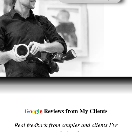
G
o
o
g
l
e
Reviews from My Clients
Real feedback from couples and clients I’ve