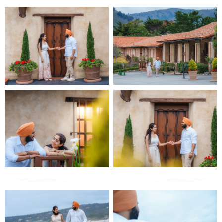
I also shoot wedding videos-cinematic-style.
Sfilm SF City Hall Portfolio
My portfolio of shoots from City Hall