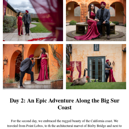
Day 2: An Epic Adventure Along the Big Sur
Coast
For the second day, we embraced the rugged beauty of the California coast. We
traveled from Point Lobos, to th the architectural marvel of Bixby Bridge and next to