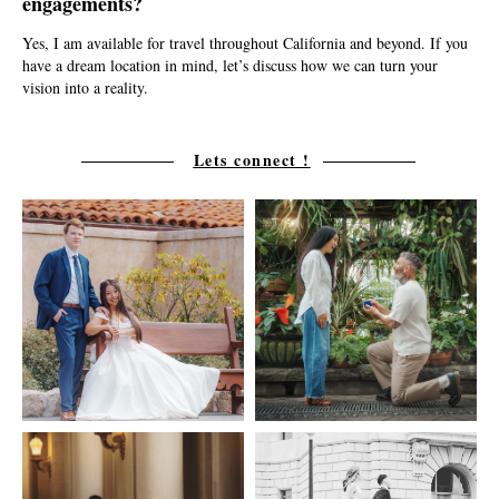
engagements?
Yes, I am available for travel throughout California and beyond. If you
have a dream location in mind, let’s discuss how we can turn your
vision into a reality.
Lets connect !