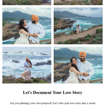
Let’s Document Your Love Story
Are you planning your own proposal? Let’s turn your love story into a visual