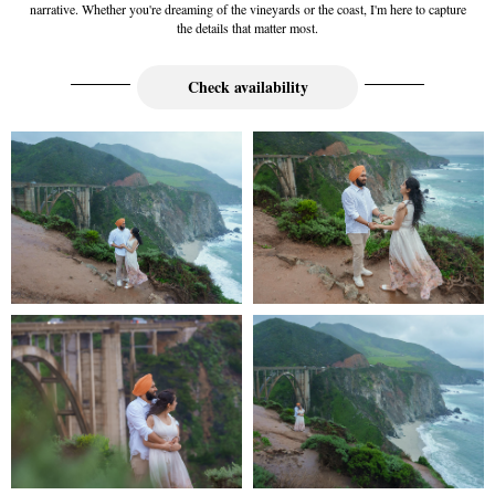
narrative. Whether you're dreaming of the vineyards or the coast, I'm here to capture
the details that matter most.
Check availability
Full Wedding Galleries
full galleries including from and to
Wedding Videography Portfolio