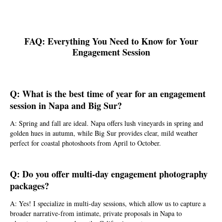
FAQ: Everything You Need to Know for Your
Engagement Session
Q: What is the best time of year for an engagement
session in Napa and Big Sur?
A: Spring and fall are ideal. Napa offers lush vineyards in spring and
golden hues in autumn, while Big Sur provides clear, mild weather
perfect for coastal photoshoots from April to October.
Q: Do you offer multi-day engagement photography
packages?
A: Yes! I specialize in multi-day sessions, which allow us to capture a
broader narrative-from intimate, private proposals in Napa to