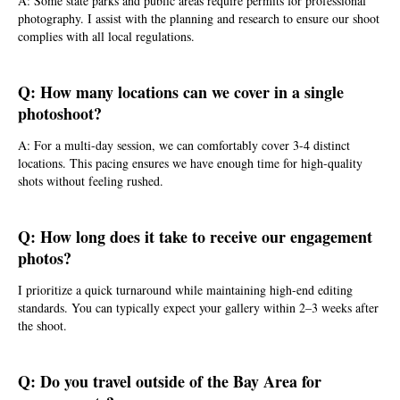
A: Some state parks and public areas require permits for professional
photography. I assist with the planning and research to ensure our shoot
complies with all local regulations.
Q: How many locations can we cover in a single
photoshoot?
A: For a multi-day session, we can comfortably cover 3-4 distinct
locations. This pacing ensures we have enough time for high-quality
shots without feeling rushed.
Q: How long does it take to receive our engagement
photos?
I prioritize a quick turnaround while maintaining high-end editing
standards. You can typically expect your gallery within 2–3 weeks after
the shoot.
Q: Do you travel outside of the Bay Area for