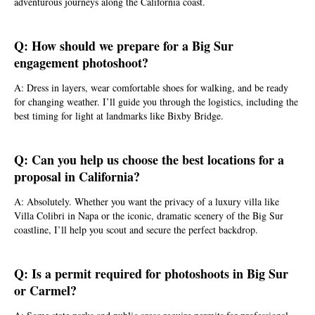
adventurous journeys along the California coast.
Q: How should we prepare for a Big Sur
engagement photoshoot?
A: Dress in layers, wear comfortable shoes for walking, and be ready
for changing weather. I’ll guide you through the logistics, including the
best timing for light at landmarks like Bixby Bridge.
Q: Can you help us choose the best locations for a
proposal in California?
A: Absolutely. Whether you want the privacy of a luxury villa like
Villa Colibri in Napa or the iconic, dramatic scenery of the Big Sur
coastline, I’ll help you scout and secure the perfect backdrop.
Q: Is a permit required for photoshoots in Big Sur
or Carmel?