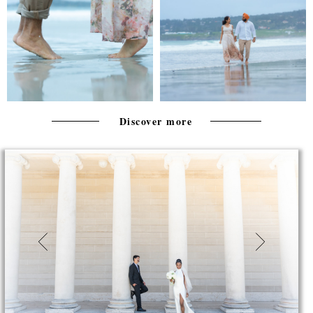
Discover more