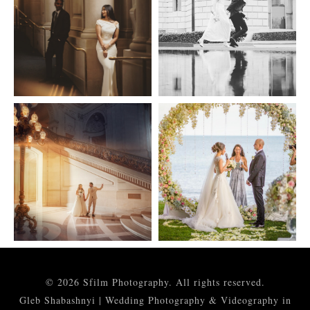
© 2026 Sfilm Photography. All rights reserved.
Gleb Shabashnyi | Wedding Photography & Videography in