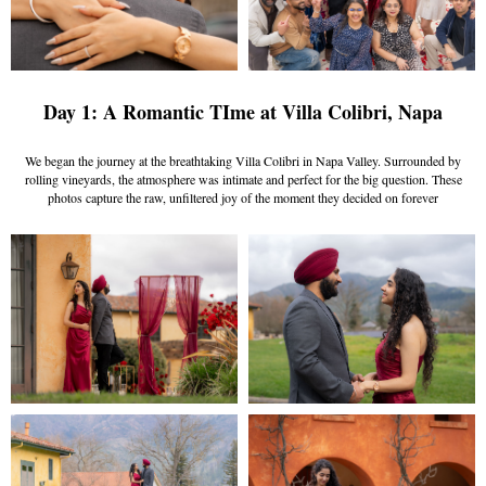
Day 1: A Romantic TIme at Villa Colibri, Napa
We began the journey at the breathtaking Villa Colibri in Napa Valley. Surrounded by
rolling vineyards, the atmosphere was intimate and perfect for the big question. These
photos capture the raw, unfiltered joy of the moment they decided on forever