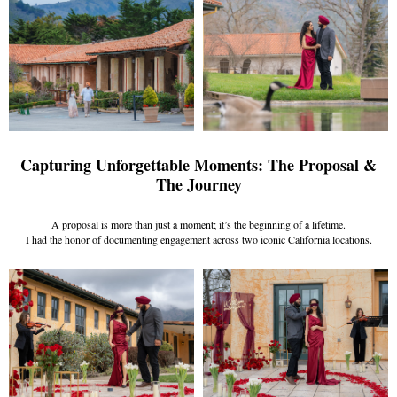
Capturing Unforgettable Moments: The Proposal &
The Journey
A proposal is more than just a moment; it’s the beginning of a lifetime.
I had the honor of documenting engagement across two iconic California locations.