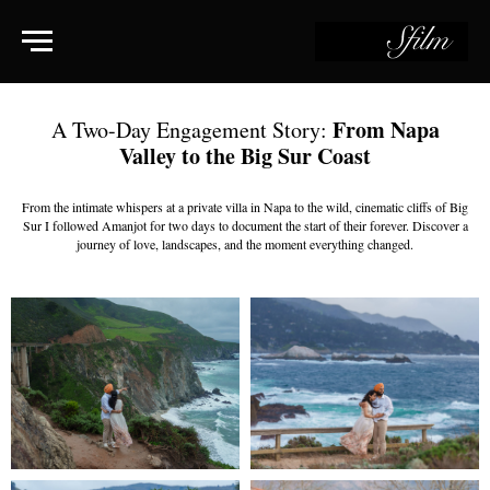
From Napa
A Two-Day Engagement Story:
Valley to the Big Sur Coast
From the intimate whispers at a private villa in Napa to the wild, cinematic cliffs of Big
Sur I followed Amanjot for two days to document the start of their forever. Discover a
journey of love, landscapes, and the moment everything changed.