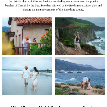
the historic charm of Mission Basilica, concluding our adventure on the pristine
beaches of Carmel-by-the-Sea. Two days allowed us the freedom to explore, play, and
capture the natural chemistry of this incredible couple.