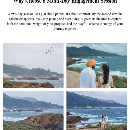
Why Choose a Multi-Day Engagement Session
A two-day session isn't just about photos; it's about comfort. By the second day, the
camera disappears. You stop posing and start living. It gives us the time to capture
both the emotional weight of your proposal and the playful, cinematic energy of your
journey together.