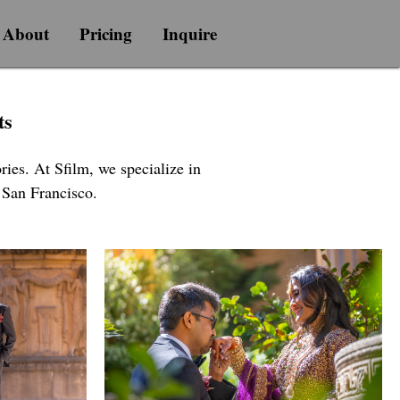
About
Pricing
Inquire
ts
ies. At Sfilm, we specialize in
n San Francisco.