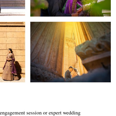
 engagement session or expert wedding