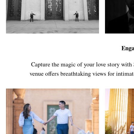
Enga
Capture the magic of your love story with 
venue offers breathtaking views for intimat