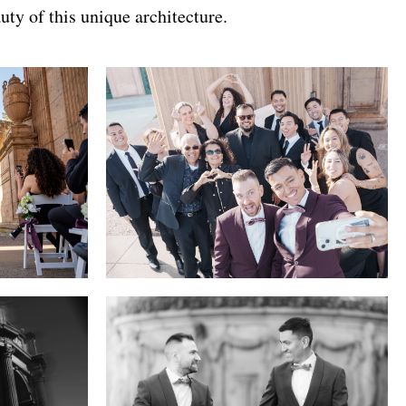
uty of this unique architecture.