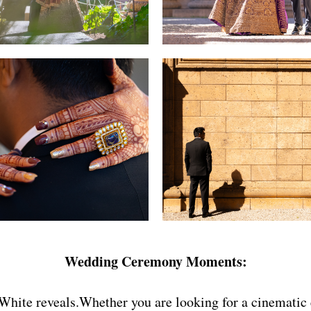
Wedding Ceremony Moments:
hite reveals.Whether you are looking for a cinematic