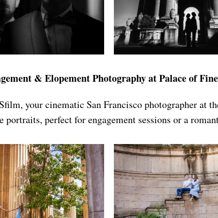
gement & Elopement Photography at Palace of Fine
Sfilm, your cinematic San Francisco photographer at th
e portraits, perfect for engagement sessions or a roman