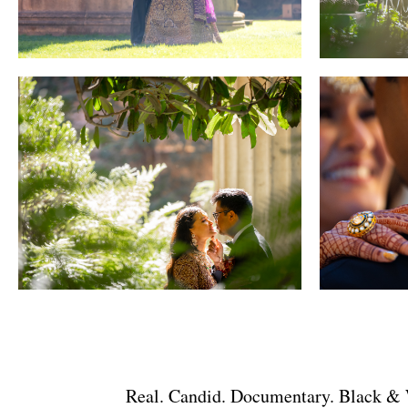
Real. Candid. Documentary. Black & W