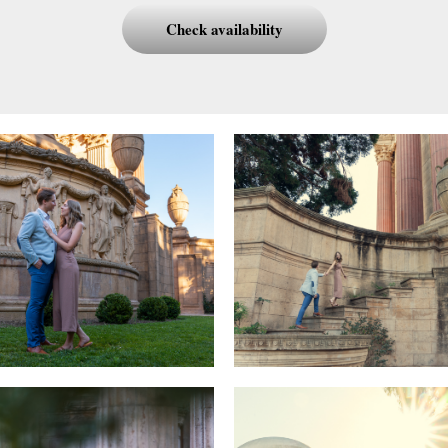
Check availability