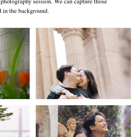
n photography session. We can capture those
d in the background.