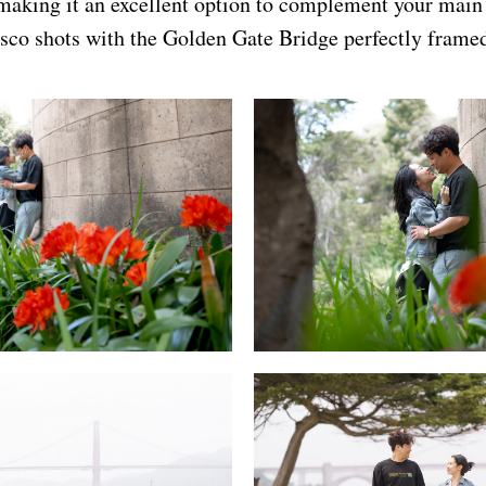
 making it an excellent option to complement your mai
sco shots with the Golden Gate Bridge perfectly frame