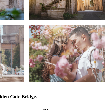
olden Gate Bridge.