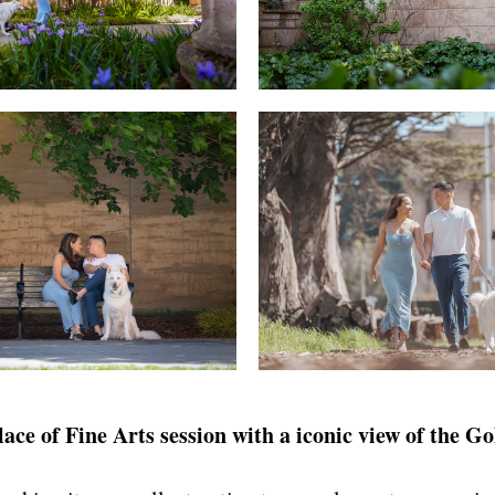
ce of Fine Arts session with a iconic view of the G