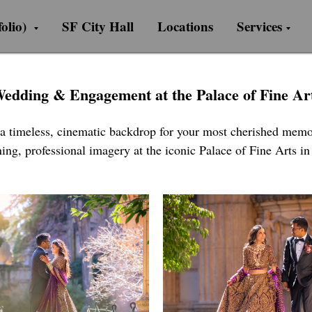
olio)
SF City Hall
Locations
Services
edding & Engagement at the Palace of Fine Ar
 a timeless, cinematic backdrop for your most cherished memor
ing, professional imagery at the iconic Palace of Fine Arts i