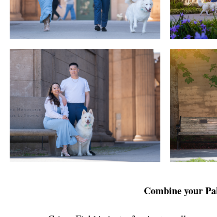
Combine your Pala