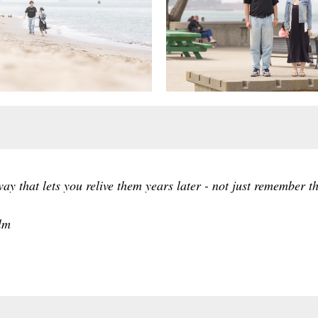
y that lets you relive them years later - not just remember the
lm