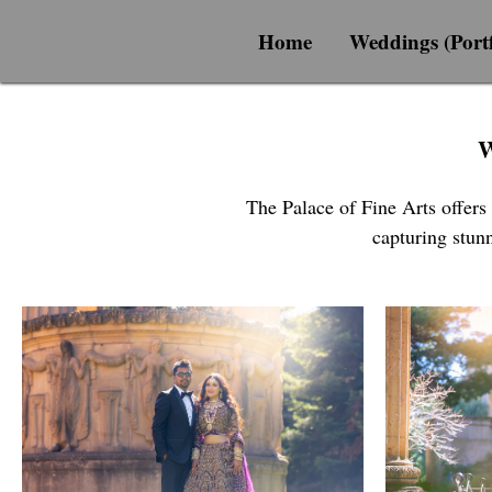
Home
Weddings (Portf
W
The Palace of Fine Arts offers
capturing stunn