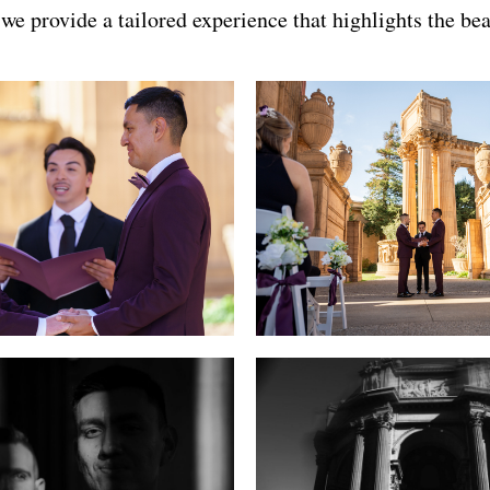
e provide a tailored experience that highlights the bea