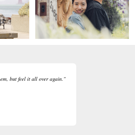
m, but feel it all over again."