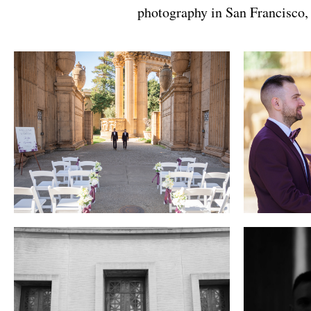
photography in San Francisco, w