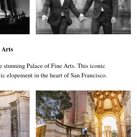
 Arts
e stunning Palace of Fine Arts. This iconic
tic elopement in the heart of San Francisco.