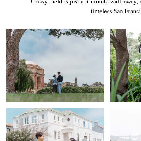
Crissy Field is just a 3-minute walk away,
timeless San Franci