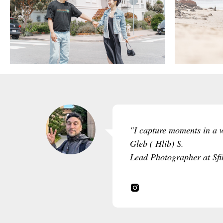
"I capture moments in a wa
Gleb ( Hlib) S.
Lead Photographer at Sfi